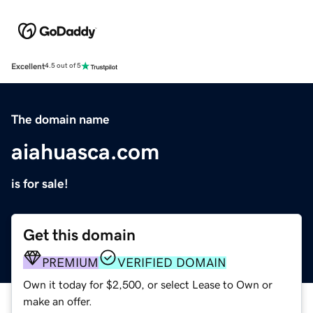
Excellent
4.5 out of 5
The domain name
aiahuasca.com
is for sale!
Get this domain
PREMIUM
VERIFIED DOMAIN
Own it today for $2,500, or select Lease to Own or
make an offer.