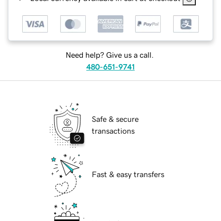
Need help? Give us a call.
480-651-9741
Safe & secure
transactions
Fast & easy transfers