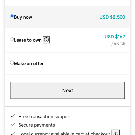
Buy now
USD
$2,500
USD
$162
Lease to own
/ month
Make an offer
Next
Free transaction support
Secure payments
Local currency available in cart at checkout