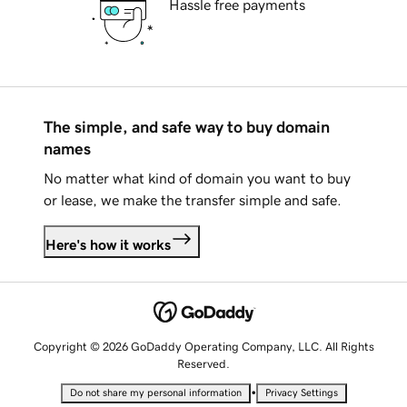
Hassle free payments
The simple, and safe way to buy domain
names
No matter what kind of domain you want to buy
or lease, we make the transfer simple and safe.
Here's how it works
Copyright © 2026 GoDaddy Operating Company, LLC. All Rights
Reserved.
•
Do not share my personal information
Privacy Settings